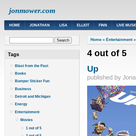
jonmower.com
HOME
JONATHAN
LISA
ELLIOT
FINN
LIVE MUSI
You are here
Search form
Home
»
Entertainment
Search
4 out of 5
Tags
Up
Blast from the Past
Books
published by
Jona
Bumper Sticker Fun
Business
Detroit and Michigan
Energy
Entertainment
Movies
1 out of 5
2 out of 5