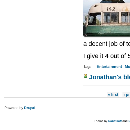
a decent job of tel
I give it 4 out of 
Tags:
Entertainment
Mo
Jonathan's b
Pages
« first
‹ p
Powered by
Drupal
Theme by
Danetsoft
and