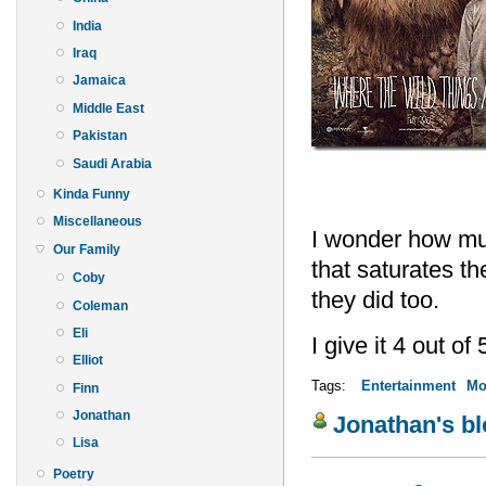
India
Iraq
Jamaica
Middle East
Pakistan
Saudi Arabia
Kinda Funny
Miscellaneous
I wonder how muc
Our Family
that saturates th
Coby
they did too.
Coleman
Eli
I give it 4 out of 
Elliot
Tags:
Entertainment
Mo
Finn
Jonathan
Jonathan's b
Lisa
Poetry