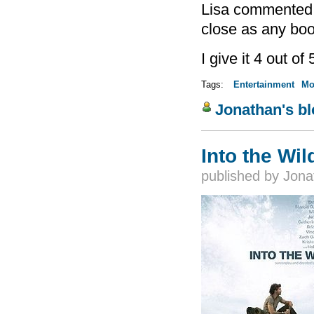
Lisa commented a
close as any boo
I give it 4 out of 
Tags:
Entertainment
Mo
Jonathan's b
Into the Wil
published by
Jona