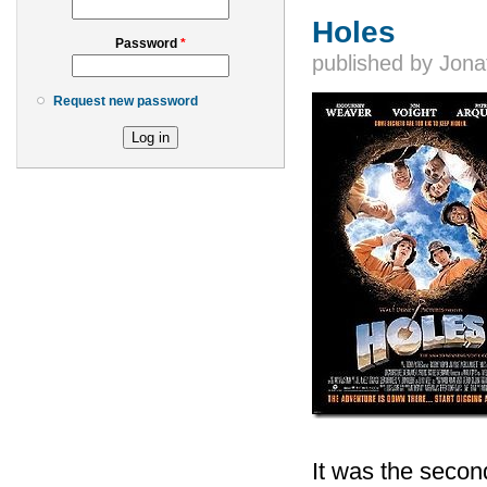
Holes
Password
*
published by
Jona
Request new password
It was the second