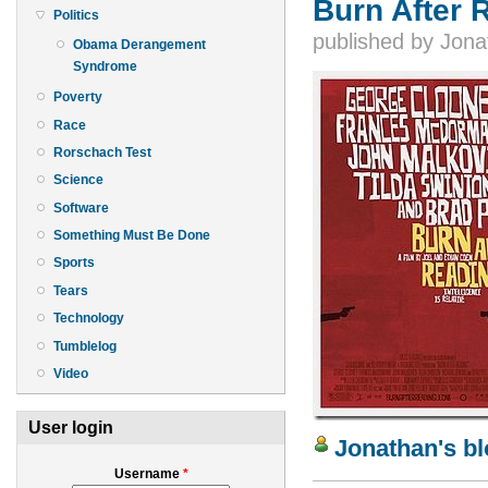
Burn After 
Politics
published by
Jona
Obama Derangement
Syndrome
Poverty
Race
Rorschach Test
Science
Software
Something Must Be Done
Sports
Tears
Technology
Tumblelog
Video
User login
Jonathan's b
Username
*