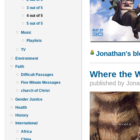
3 out of 5
4 out of 5
5 out of 5
Music
Playlists
TV
Jonathan's b
Environment
Faith
Where the W
Difficult Passages
published by
Jona
Five Minute Messages
church of Christ
Gender Justice
Health
History
International
Africa
China