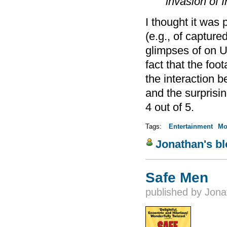
invasion of I
I thought it was 
(e.g., of capture
glimpses of on 
fact that the fo
the interaction 
and the surprisi
4 out of 5.
Tags:
Entertainment
Mo
Jonathan's b
Safe Men
published by
Jona