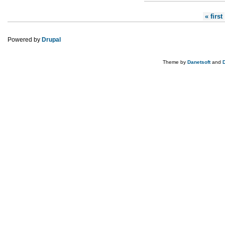
Pages
« first
Powered by
Drupal
Theme by
Danetsoft
and