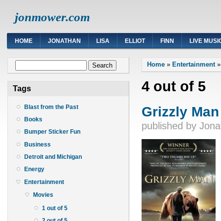
jonmower.com
HOME
JONATHAN
LISA
ELLIOT
FINN
LIVE MUSI
You are here
Search form
Home
»
Entertainment
Search
4 out of 5
Tags
Grizzly Man
Blast from the Past
Books
published by
Jona
Bumper Sticker Fun
Business
Detroit and Michigan
Energy
Entertainment
Movies
1 out of 5
2 out of 5