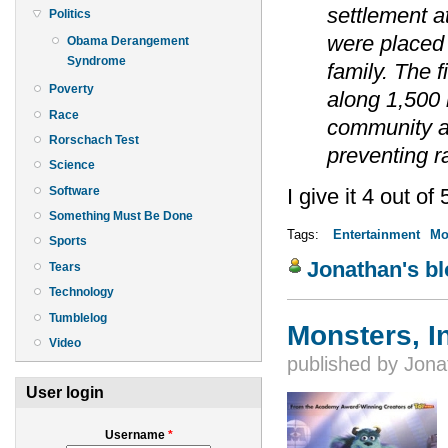
settlement a
Politics
were placed i
Obama Derangement
Syndrome
family. The f
Poverty
along 1,500 m
Race
community at
Rorschach Test
preventing r
Science
Software
I give it 4 out of 
Something Must Be Done
Tags:
Entertainment
Mo
Sports
Jonathan's b
Tears
Technology
Tumblelog
Monsters, I
Video
published by
Jona
User login
Username
*