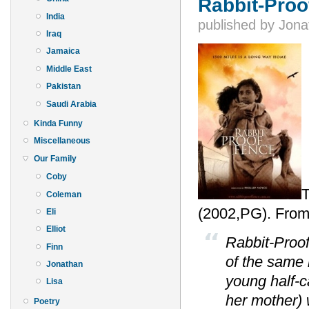
Rabbit-Proo
India
published by
Jona
Iraq
Jamaica
Middle East
Pakistan
Saudi Arabia
Kinda Funny
Miscellaneous
Our Family
Coby
T
Coleman
(2002,PG). From
Eli
Elliot
Rabbit-Proof
Finn
of the same 
Jonathan
young half-c
Lisa
her mother)
Poetry