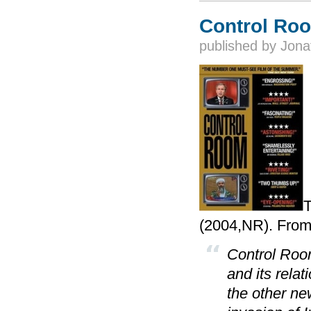
Control Ro
published by
Jona
T
(2004,NR). From
Control Roo
and its rela
the other ne