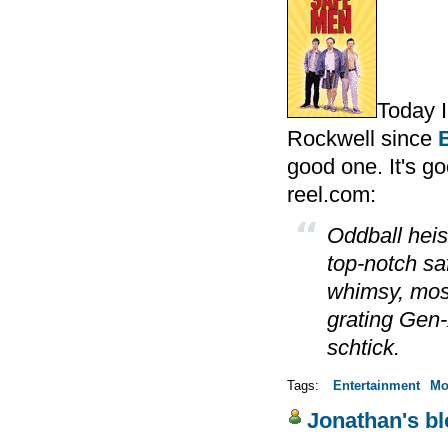
Today 
Rockwell since
good one. It's goo
reel.com:
Oddball hei
top-notch s
whimsy, most
grating Gen
schtick.
Tags:
Entertainment
Mo
Jonathan's b