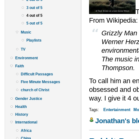
3 out of 5
T
4 out of 5
From Wikipedia:
5 out of 5
Grizzly Man 
Music
Werner Herzo
Playlists
environmenta
TV
The music in 
Environment
Faith
Thompson.
Difficult Passages
To call him an e
Five Minute Messages
obsessed and obvi
church of Christ
way. I give it 4 ou
Gender Justice
Health
Tags:
Entertainment
Mo
History
Jonathan's b
International
Africa
China