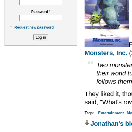
Password
*
Request new password
F
Monsters, Inc.
(
Two monsters
their world 
follows them
They liked it, tho
said, "What's ro
Tags:
Entertainment
Mo
Jonathan's b