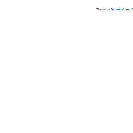
Theme by
Danetsoft
and