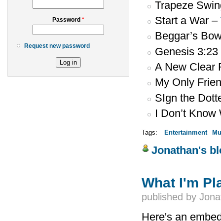
Trapeze Swing
Start a War –
Password
*
Beggar’s Bow
Request new password
Genesis 3:23
A New Clear 
My Only Frie
SIgn the Dott
I Don’t Know
Tags:
Entertainment
Mu
Jonathan's b
What I'm Pl
published by
Jona
Here's an embedde