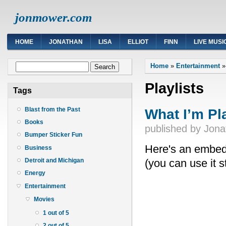
jonmower.com
HOME
JONATHAN
LISA
ELLIOT
FINN
LIVE MUSI
You are here
Search form
Home
»
Entertainment
Search
Playlists
Tags
What I’m Pl
Blast from the Past
Books
published by
Jona
Bumper Sticker Fun
Here's an embedde
Business
(you can use it s
Detroit and Michigan
Energy
Entertainment
Movies
1 out of 5
2 out of 5