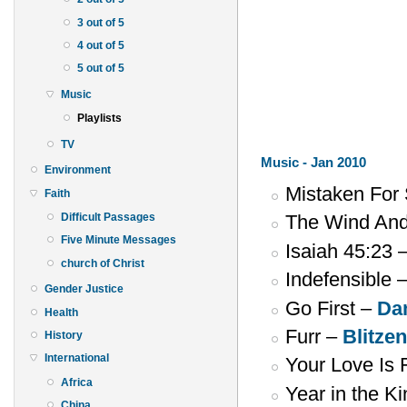
3 out of 5
4 out of 5
5 out of 5
Music
Playlists
TV
Music - Jan 2010
Environment
Mistaken For
Faith
Difficult Passages
The Wind An
Five Minute Messages
Isaiah 45:23 
church of Christ
Indefensible 
Gender Justice
Go First –
Da
Health
Furr –
Blitze
History
International
Your Love Is 
Africa
Year in the 
China