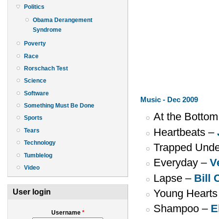
Politics
Obama Derangement
Syndrome
Poverty
Race
Rorschach Test
Science
Software
Music - Dec 2009
Something Must Be Done
At the Bottom
Sports
Heartbeats –
Tears
Technology
Trapped Unde
Tumblelog
Everyday –
V
Video
Lapse –
Bill 
Young Hearts
User login
Shampoo –
E
Username
*