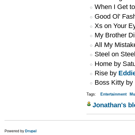
When I Get t
Good Ol' Fas
Xs on Your E
My Brother Di
All My Mista
Steel on Stee
Home by Sat
Rise by
Eddi
Boss Kitty by
Tags:
Entertainment
Mu
Jonathan's b
Powered by
Drupal