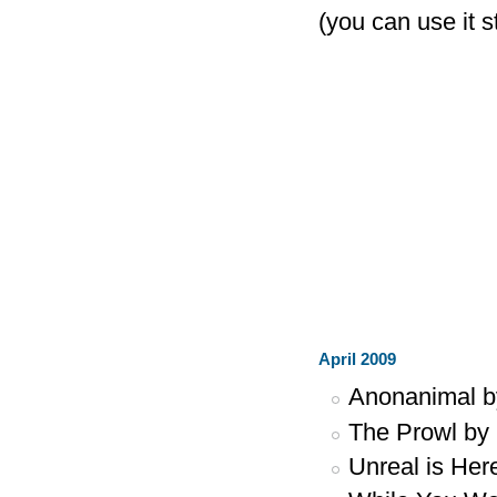
(you can use it 
April 2009
Anonanimal 
The Prowl by
Unreal is Her