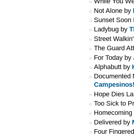
While You We
Not Alone by
Sunset Soon 
Ladybug by
T
Street Walkin
The Guard At
For Today by
Alphabutt by
Documented M
Campesinos
Hope Dies La
Too Sick to P
Homecoming
Delivered by
Four Fingere