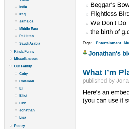
Beggar’s Bow
India
Flightless Bi
Iraq
We Don’t Do 
Jamaica
Middle East
the birth of g.
Pakistan
Tags:
Entertainment
Mu
Saudi Arabia
Kinda Funny
Jonathan's b
Miscellaneous
Our Family
What I’m P
Coby
published by
Jona
Coleman
Eli
Here's an embedde
Elliot
(you can use it s
Finn
Jonathan
Lisa
Poetry