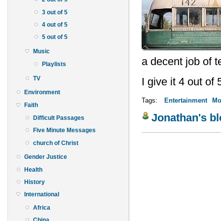
3 out of 5
4 out of 5
5 out of 5
Music
a decent job of tel
Playlists
TV
I give it 4 out of 
Environment
Tags:
Entertainment
Mo
Faith
Jonathan's b
Difficult Passages
Five Minute Messages
church of Christ
Gender Justice
Health
History
International
Africa
China