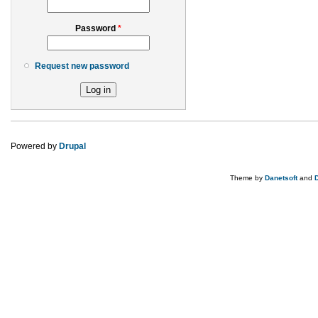
Password
*
Request new password
Powered by
Drupal
Theme by
Danetsoft
and