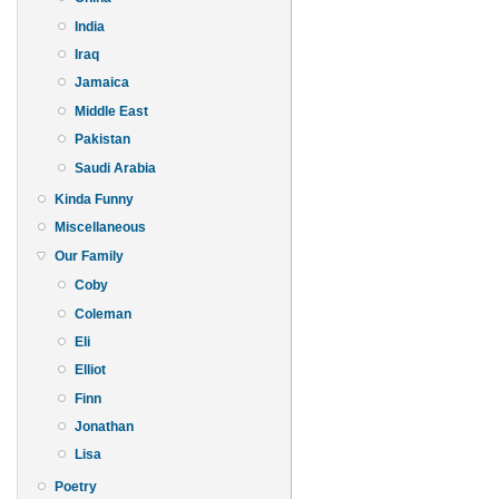
India
Iraq
Jamaica
Middle East
Pakistan
Saudi Arabia
Kinda Funny
Miscellaneous
Our Family
Coby
Coleman
Eli
Elliot
Finn
Jonathan
Lisa
Poetry