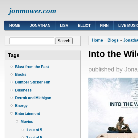
jonmower.com
HOME
JONATHAN
LISA
ELLIOT
FINN
LIVE MUSI
You are here
Search form
Home
»
Blogs
»
Jonatha
Search
Into the Wi
Tags
Blast from the Past
published by
Jona
Books
Bumper Sticker Fun
Business
Detroit and Michigan
Energy
Entertainment
Movies
1 out of 5
2 out of 5