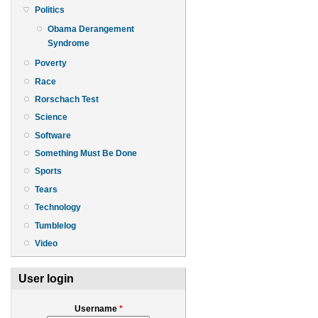
Politics
Obama Derangement
Syndrome
Poverty
Race
Rorschach Test
Science
Software
Something Must Be Done
Sports
Tears
Technology
Tumblelog
Video
User login
Username
*