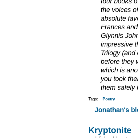
four books o
the voices o
absolute favo
Frances and 
Glynnis Johns
impressive th
Trilogy (and
before they 
which is ano
you took th
them safely
Tags:
Poetry
Jonathan's b
Kryptonite