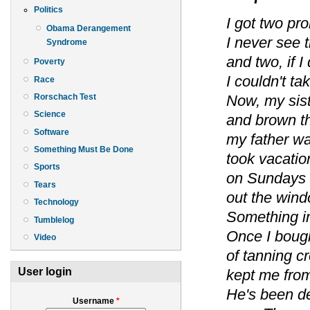
Politics
I got two pr
Obama Derangement
I never see 
Syndrome
and two, if I 
Poverty
I couldn't ta
Race
Rorschach Test
Now, my sis
Science
and brown th
Software
my father w
Something Must Be Done
took vacatio
Sports
on Sundays 
Tears
out the wind
Technology
Something in
Tumblelog
Once I boug
Video
of tanning c
User login
kept me from
He's been d
Username
*