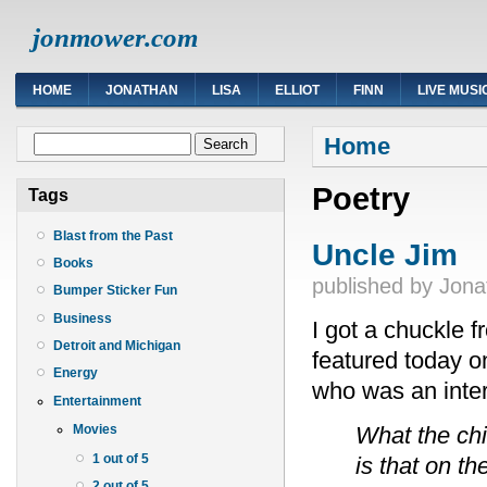
jonmower.com
HOME
JONATHAN
LISA
ELLIOT
FINN
LIVE MUSI
You are here
Search form
Home
Search
Poetry
Tags
Blast from the Past
Uncle Jim
Books
published by
Jona
Bumper Sticker Fun
Business
I got a chuckle 
Detroit and Michigan
featured today 
Energy
who was an intere
Entertainment
What the ch
Movies
1 out of 5
is that on th
2 out of 5