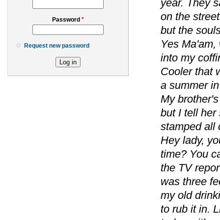
year. They s
on the street
Password
*
but the soul
Yes Ma'am, w
Request new password
into my coffi
Cooler that 
a summer in 
My brother's
but I tell he
stamped all 
Hey lady, you
time? You ca
the TV repor
was three fe
my old drin
to rub it in.