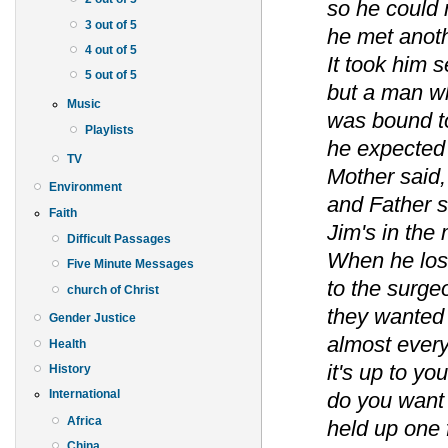
so he could 
3 out of 5
he met anot
4 out of 5
It took him 
5 out of 5
but a man wh
Music
was bound to
Playlists
he expected 
TV
Mother said,
Environment
and Father s
Faith
Jim's in the 
Difficult Passages
When he lost 
Five Minute Messages
to the surge
church of Christ
they wanted t
Gender Justice
almost every
Health
it's up to y
History
International
do you want 
Africa
held up one 
China