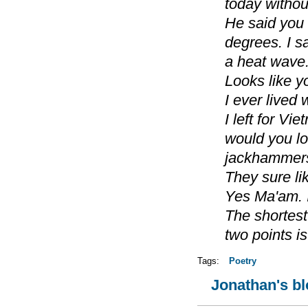
today without
He said you
degrees. I s
a heat wave
Looks like y
I ever lived 
I left for Vi
would you l
jackhammers
They sure lik
Yes Ma'am. 
The shortes
two points i
Tags:
Poetry
Jonathan's b