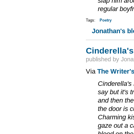
slap him arou
regular boyfr
Tags:
Poetry
Jonathan's b
Cinderella's
published by
Jona
Via
The Writer'
Cinderella's
say but it's 
and then the
the door is 
Charming ki
gaze out a 
blood on the