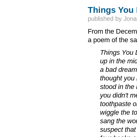
Things You 
published by
Jona
From the Decemb
a poem of the sa
Things You 
up in the mi
a bad dream
thought you 
stood in the 
you didn't m
toothpaste o
wiggle the t
sang the wo
suspect that 