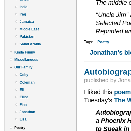
The middle 
India
"Uncle Jim"
Iraq
Selected Poe
Jamaica
Middle East
Reprinted wi
Pakistan
Tags:
Poetry
Saudi Arabia
Jonathan's b
Kinda Funny
Miscellaneous
Our Family
Autobiograph
Coby
published by
Jona
Coleman
Eli
I liked this
poem
Elliot
Tuesday's
The W
Finn
Autobiogra
Jonathan
a Phoenix H
Lisa
to Speak in
Poetry