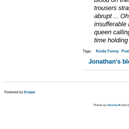
trousers str
abrupt ... Oh
insufferable
queen calling
time holding 
Tags:
Kinda Funny
Poe
Jonathan's b
Pages
Powered by
Drupal
Theme by
Danetsoft
and