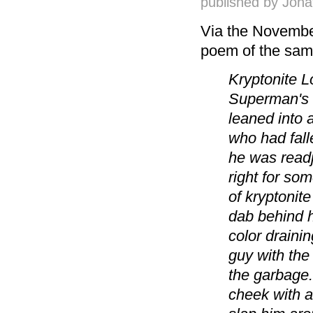
published by
Jona
Via the Novembe
poem of the same
Kryptonite Lo
Superman's 
leaned into 
who had fall
he was readj
right for so
of kryptonite
dab behind h
color draini
guy with the 
the garbage.
cheek with a