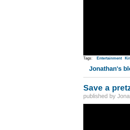
Tags:
Entertainment
Ki
Jonathan's b
Save a pretz
published by
Jona