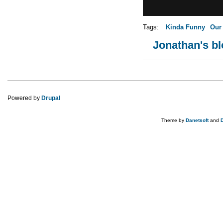
Tags:
Kinda Funny
Our
Jonathan's b
Pages
Powered by
Drupal
Theme by
Danetsoft
and