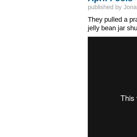
published by
Jona
They pulled a pr
jelly bean jar shu