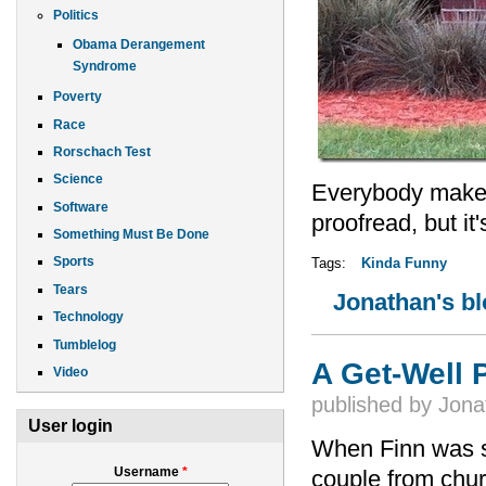
Politics
Obama Derangement
Syndrome
Poverty
Race
Rorschach Test
Science
Everybody makes 
Software
proofread, but i
Something Must Be Done
Sports
Tags:
Kinda Funny
Tears
Jonathan's b
Technology
Tumblelog
A Get-Well
Video
published by
Jona
User login
When Finn was s
Username
*
couple from chur