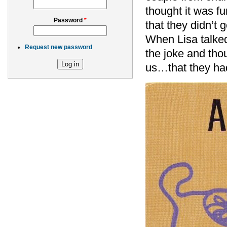
thought it was f
Password
*
that they didn’t 
When Lisa talked 
Request new password
the joke and tho
us…that they had