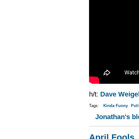
h/t:
Dave Weige
Tags:
Kinda Funny
Poli
Jonathan's b
April Fools