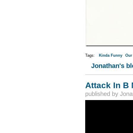
Tags:
Kinda Funny
Our
Jonathan's b
Attack In B 
published by
Jona