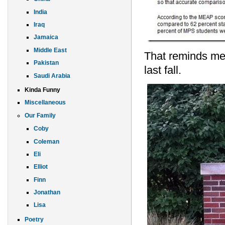
India
Iraq
Jamaica
Middle East
That reminds me 
Pakistan
last fall.
Saudi Arabia
Kinda Funny
Miscellaneous
Our Family
Coby
Coleman
Eli
Elliot
Finn
Jonathan
Lisa
Poetry