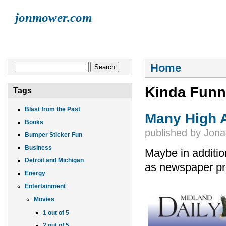
jonmower.com
HOME
JONATHAN
LISA
ELLIOT
FINN
LIVE MUSI
You are here
Search form
Home
Search
Kinda Funn
Tags
Blast from the Past
Many High 
Books
published by
Jona
Bumper Sticker Fun
Business
Maybe in additio
Detroit and Michigan
as newspaper pr
Energy
Entertainment
Movies
1 out of 5
2 out of 5