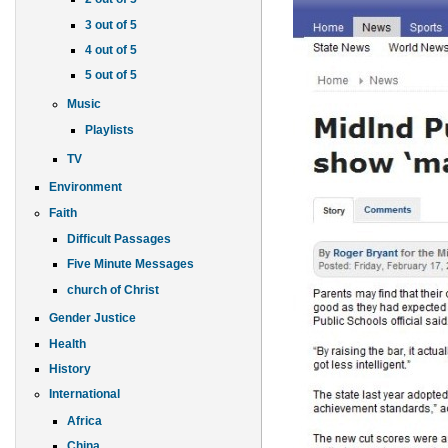
3 out of 5
4 out of 5
5 out of 5
Music
Playlists
TV
Environment
Faith
Difficult Passages
Five Minute Messages
church of Christ
Gender Justice
Health
History
International
Africa
China