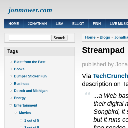
jonmower.com
HOME
JONATHAN
LISA
ELLIOT
FINN
LIVE MUSI
You are here
Search form
Home
»
Blogs
»
Jonatha
Search
Streampad
Tags
Blast from the Past
published by
Jona
Books
Via
TechCrunc
Bumper Sticker Fun
description on 
Business
Detroit and Michigan
...a Web-bas
Energy
their digital
Entertainment
Songbird, it
Movies
but it runs 
1 out of 5
free service
2 out of 5