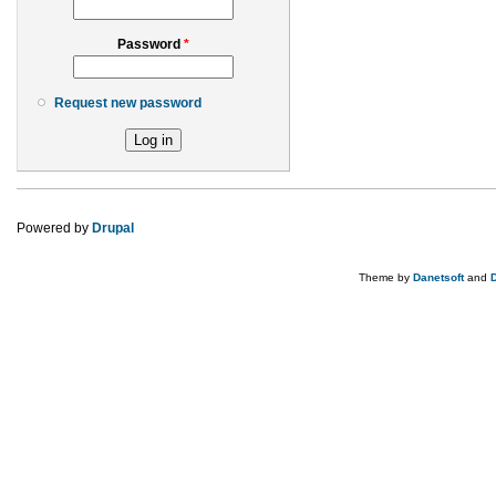
Password
*
Request new password
Powered by
Drupal
Theme by
Danetsoft
and