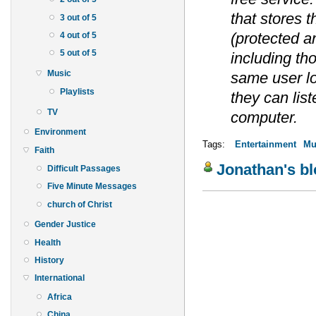
that stores 
3 out of 5
(protected a
4 out of 5
5 out of 5
including th
Music
same user l
Playlists
they can lis
TV
computer.
Environment
Tags:
Entertainment
Mu
Faith
Jonathan's b
Difficult Passages
Five Minute Messages
church of Christ
Gender Justice
Health
History
International
Africa
China