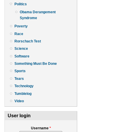
Politics
Obama Derangement
Syndrome
Poverty
Race
Rorschach Test
Science
Software
Something Must Be Done
Sports
Tears
Technology
Tumblelog
Video
User login
Username
*