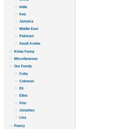
India
Iraq
Jamaica
Middle East
Pakistan
Saudi Arabia
Kinda Funny
Miscellaneous
Our Family
Coby
Coleman
Eli
Elliot
Finn
Jonathan
Lisa
Poetry