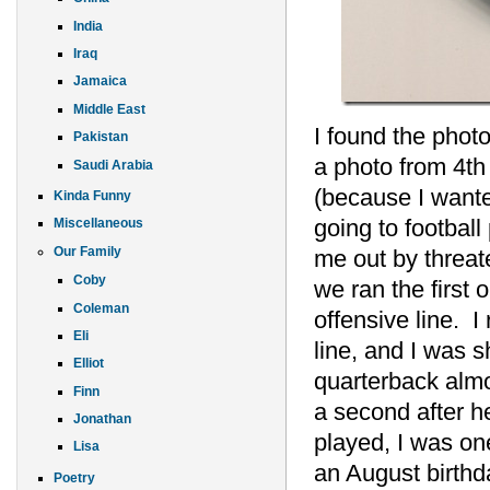
India
Iraq
Jamaica
Middle East
I found the phot
Pakistan
a photo from 4th 
Saudi Arabia
(because I wante
Kinda Funny
going to footbal
Miscellaneous
Our Family
me out by threate
Coby
we ran the first 
Coleman
offensive line. 
Eli
line, and I was s
Elliot
quarterback almo
Finn
a second after h
Jonathan
played, I was on
Lisa
an August birthda
Poetry