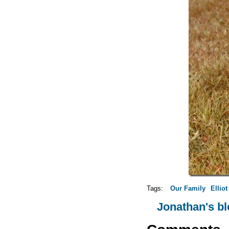
Tags:
Our Family
Elliot
Jonathan's b