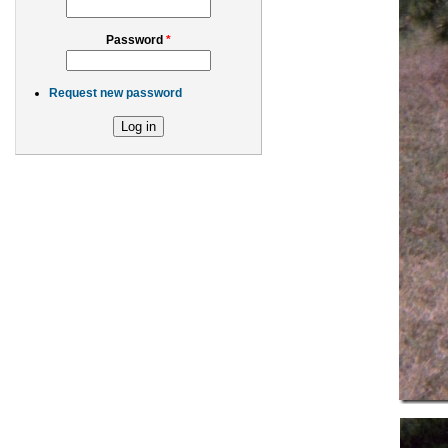
Password
*
Request new password