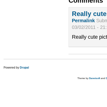
Comments
Really cute
Permalink
Subm
03/02/2011 - 21
Really cute pictu
Powered by
Drupal
Theme by
Danetsoft
and