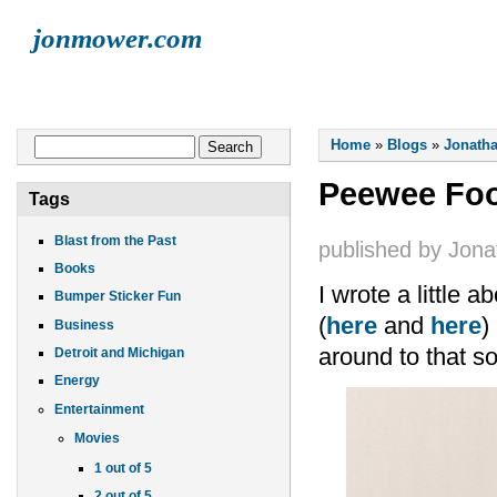
jonmower.com
HOME
JONATHAN
LISA
ELLIOT
FINN
LIVE MUSI
You are here
Search form
Home
»
Blogs
»
Jonatha
Search
Peewee Foo
Tags
Blast from the Past
published by
Jona
Books
I wrote a little 
Bumper Sticker Fun
(
here
and
here
)
Business
around to that so
Detroit and Michigan
Energy
Entertainment
Movies
1 out of 5
2 out of 5