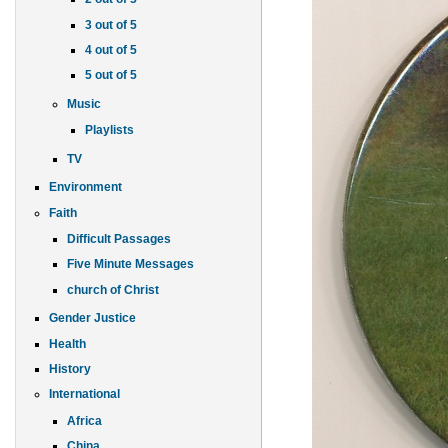
3 out of 5
4 out of 5
5 out of 5
Music
Playlists
TV
Environment
Faith
Difficult Passages
Five Minute Messages
church of Christ
Gender Justice
Health
History
International
Africa
China