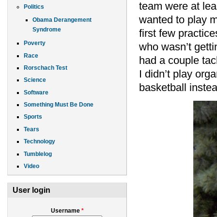
team were at le
Politics
wanted to play me
Obama Derangement
Syndrome
first few practi
Poverty
who wasn’t getti
Race
had a couple tack
Rorschach Test
I didn’t play orga
Science
basketball inste
Software
Something Must Be Done
Sports
Tears
Technology
Tumblelog
Video
User login
Username
*