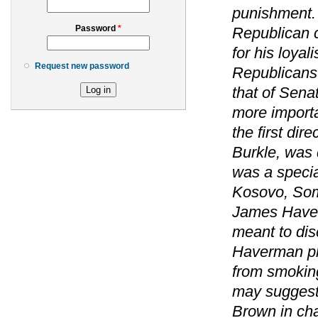
punishment. 
Password
*
Republican c
for his loyal
Request new password
Republicans 
that of Sena
more import
the first dir
Burkle, was 
was a special
Kosovo, Soma
James Haver
meant to di
Haverman pl
from smoking
may suggest 
Brown in ch