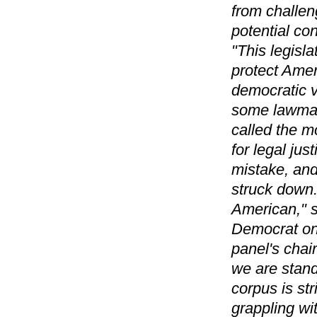
from challeng
potential con
"This legisla
protect Amer
democratic v
some lawmak
called the 
for legal jus
mistake, and
struck down. 
American," s
Democrat on 
panel's chai
we are stand
corpus is str
grappling wi