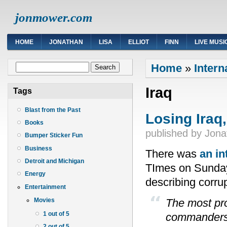
jonmower.com
HOME
JONATHAN
LISA
ELLIOT
FINN
LIVE MUSI
You are here
Search form
Home
»
Intern
Search
Iraq
Tags
Blast from the Past
Losing Iraq
Books
published by
Jona
Bumper Sticker Fun
Business
There was
an in
Detroit and Michigan
TImes on Sunday
Energy
describing corrup
Entertainment
The most pro
Movies
1 out of 5
commanders 
2 out of 5