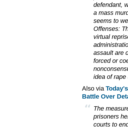
defendant, w
a mass murde
seems to we
Offenses: Th
virtual repr
administrati
assault are 
forced or coe
nonconsensua
idea of rape 
Also via
Today'
Battle Over Deta
The measure'
prisoners hel
courts to en