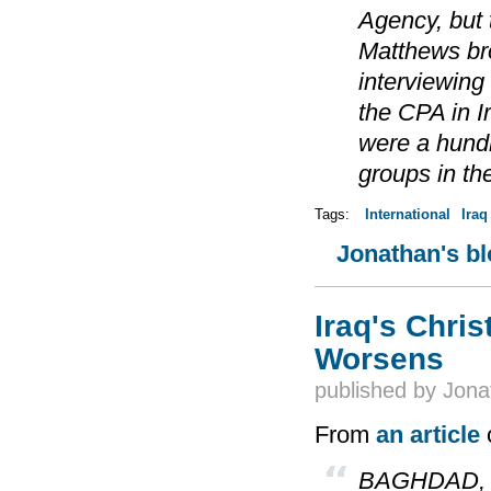
Agency, but t
Matthews bro
interviewing
the CPA in I
were a hundr
groups in th
Tags:
International
Iraq
Jonathan's b
Iraq's Chris
Worsens
published by
Jona
From
an article
o
BAGHDAD, Oct