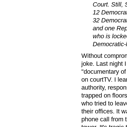
Court. Still
12 Democrats
32 Democrat
and one Repu
who is locked
Democratic-l
Without comprom
joke. Last night I
"documentary of 
on courtTV. I lea
authority, respo
trapped on floor
who tried to leav
their offices. It
phone call from t