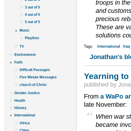
troops in the
3 out of 5
and customs 
4 out of 5
precious reb
5 out of 5
These are va
Music
solutions co
Playlists
Tags:
International
Iraq
TV
Environment
Jonathan's b
Faith
Difficult Passages
Yearning to
Five Minute Messages
published by
Jona
church of Christ
Gender Justice
From
a WaPo ar
Health
late November:
History
When war sta
International
Africa
became invol
China