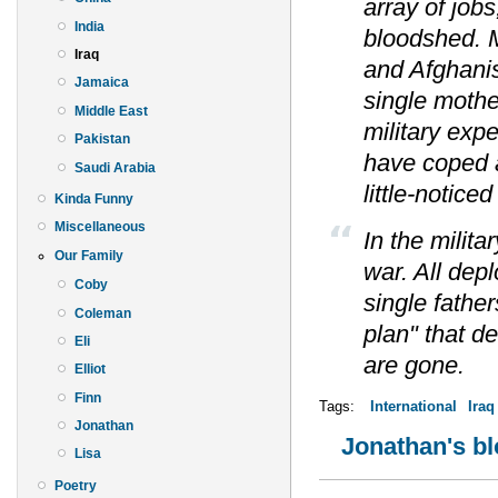
array of jobs
India
bloodshed. 
Iraq
and Afghani
Jamaica
single mothe
Middle East
military ex
Pakistan
have coped 
Saudi Arabia
little-notice
Kinda Funny
Miscellaneous
In the milita
Our Family
war. All dep
Coby
single father
Coleman
plan" that d
Eli
are gone.
Elliot
Finn
Tags:
International
Iraq
Jonathan
Jonathan's b
Lisa
Poetry