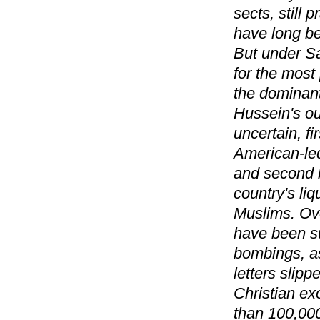
sects, still
have long be
But under Sa
for the most
the dominant
Hussein's ou
uncertain, f
American-led
and second b
country's li
Muslims. Ove
have been su
bombings, as
letters slipp
Christian ex
than 100,000