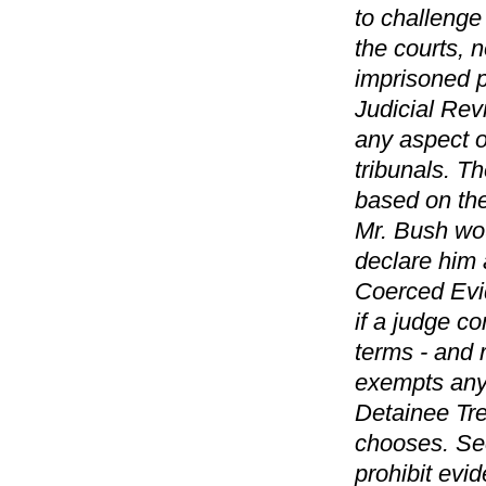
to challenge
the courts, 
imprisoned p
Judicial Rev
any aspect o
tribunals. Th
based on the
Mr. Bush wou
declare him 
Coerced Evi
if a judge co
terms - and 
exempts any
Detainee Tre
chooses. Sec
prohibit evi