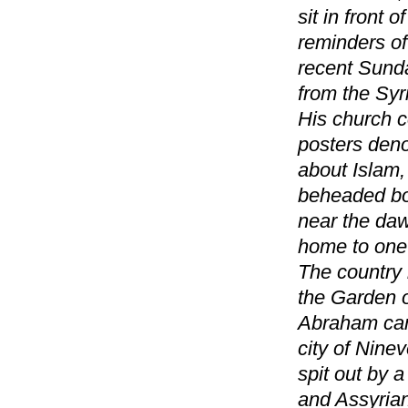
sit in front 
reminders of
recent Sunda
from the Sy
His church c
posters den
about Islam,
beheaded bod
near the daw
home to one 
The country i
the Garden o
Abraham came
city of Nine
spit out by 
and Assyrian