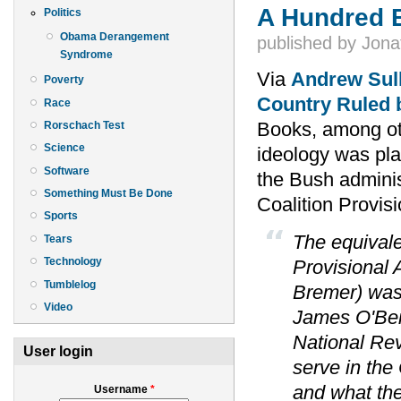
A Hundred 
Politics
Obama Derangement
published by
Jona
Syndrome
Via
Andrew Sul
Poverty
Country Ruled 
Race
Books, among oth
Rorschach Test
Science
ideology was pl
Software
the Bush adminis
Something Must Be Done
Coalition Provis
Sports
The equivalen
Tears
Technology
Provisional 
Tumblelog
Bremer) was 
Video
James O'Beir
National Rev
User login
serve in the
and what the
Username
*