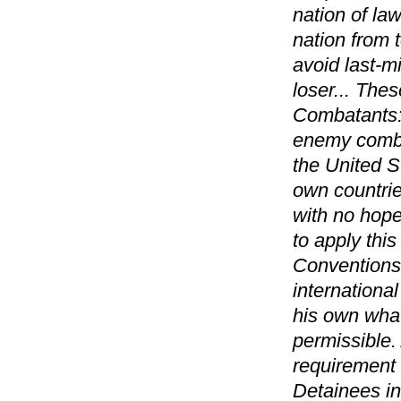
nation of law
nation from t
avoid last-m
loser... The
Combatants: 
enemy combat
the United St
own countrie
with no hope
to apply thi
Conventions:
internationa
his own what
permissible.
requirement 
Detainees in