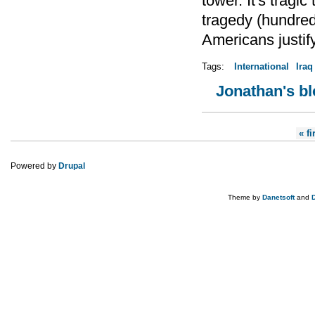
tower. It's tragi
tragedy (hundred
Americans justify
Tags:
International
Iraq
Jonathan's b
Pages
« fi
Powered by
Drupal
Theme by
Danetsoft
and