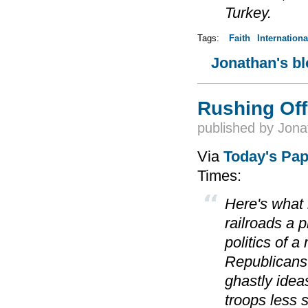
Turkey.
Tags:
Faith
Internationa
Jonathan's b
Rushing Off 
published by
Jona
Via
Today's Pa
Times:
Here's what
railroads a p
politics of 
Republicans'
ghastly idea
troops less 