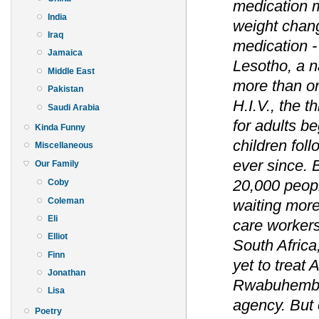
medication m
India
weight chang
Iraq
medication - 
Jamaica
Lesotho, a na
Middle East
more than on
Pakistan
H.I.V., the t
Saudi Arabia
for adults b
Kinda Funny
children fol
Miscellaneous
ever since. 
Our Family
20,000 peopl
Coby
Coleman
waiting more
Eli
care workers
Elliot
South Africa
Finn
yet to treat 
Jonathan
Rwabuhemba,
Lisa
agency. But 
Poetry