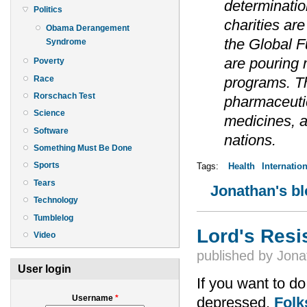
determinatio
Politics
charities ar
Obama Derangement
the Global F
Syndrome
are pouring 
Poverty
Race
programs. T
Rorschach Test
pharmaceutica
Science
medicines, a
Software
nations.
Something Must Be Done
Sports
Tags:
Health
Internation
Tears
Jonathan's b
Technology
Tumblelog
Lord's Resi
Video
published by
Jona
User login
If you want to do
Username
*
depressed.
Folk