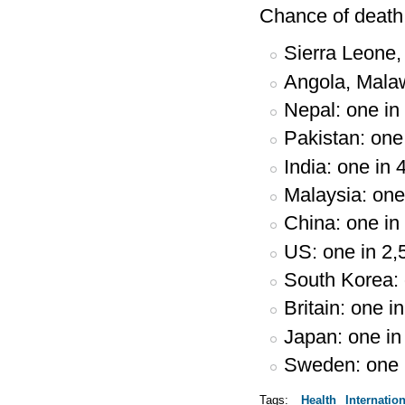
Chance of death 
Sierra Leone, 
Angola, Malaw
Nepal: one in
Pakistan: one
India: one in 
Malaysia: one
China: one in
US: one in 2,
South Korea: 
Britain: one i
Japan: one in
Sweden: one 
Tags:
Health
Internation