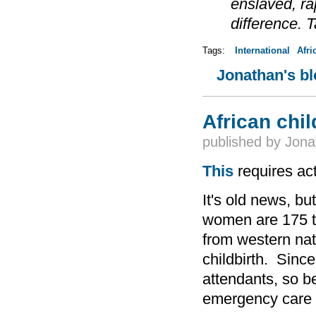
enslaved, r
difference. 
Tags:
International
Afri
Jonathan's b
African chil
published by
Jona
This
requires act
It's old news, bu
women are 175 ti
from western nat
childbirth. Sinc
attendants, so b
emergency care 