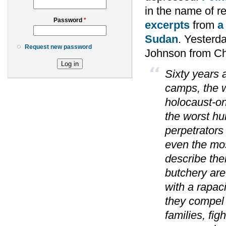
in the name of re
Password
*
excerpts
from
a
Sudan
. Yesterd
Request new password
Johnson from Ch
Sixty years a
camps, the w
holocaust-one
the worst hu
perpetrators
even the most
describe the
butchery are
with a rapac
they compel 
families, fig