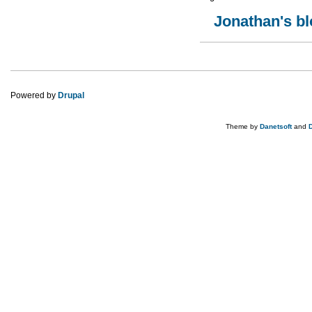
Jonathan's b
Pages
Powered by
Drupal
Theme by
Danetsoft
and