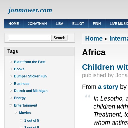
jonmower.com
HOME
JONATHAN
LISA
ELLIOT
FINN
LIVE MUSI
You are here
Search form
Home
»
Intern
Search
Africa
Tags
Blast from the Past
Children wit
Books
published by
Jona
Bumper Sticker Fun
Business
From
a story
by 
Detroit and Michigan
In Lesotho, 
Energy
children wit
Entertainment
Treatment, to
Movies
1 out of 5
whom antiret
2 out of 5