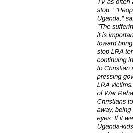
TV as often 
stop." "Peop
Uganda," sa
"The sufferi
it is importa
toward bring
stop LRA ter
continuing in
to Christian
pressing gov
LRA victims.
of War Rehab
Christians t
away, being r
eyes. If it w
Uganda-kids 