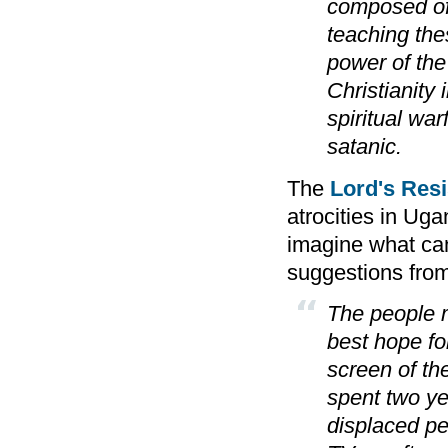
composed of 
teaching the
power of the 
Christianity i
spiritual war
satanic.
The
Lord's Res
atrocities in Uga
imagine what can
suggestions from
The people m
best hope for
screen of th
spent two ye
displaced pe