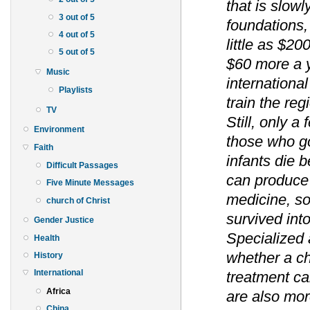
that is slow
3 out of 5
foundations,
4 out of 5
little as $20
5 out of 5
$60 more a 
Music
internationa
Playlists
train the reg
TV
Still, only a
Environment
those who go 
Faith
infants die b
Difficult Passages
can produce 
Five Minute Messages
medicine, so
church of Christ
survived in
Gender Justice
Specialized 
Health
whether a ch
History
International
treatment c
Africa
are also mor
China